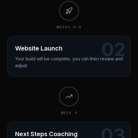
Timeline established
Duration: 60 minutes
WEEKS 2-4
02
Website Launch
Your build will be complete, you can then review and
adjust
3-layer optimized website live
Conversion tracking installed
First leads coming in
Duration: 45 minutes
WEEK 4
03
Next Steps Coaching