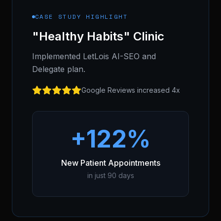
CASE STUDY HIGHLIGHT
"Healthy Habits" Clinic
Implemented LetLois AI-SEO and
Delegate plan.
Google Reviews increased 4x
+122%
New Patient Appointments
in just 90 days