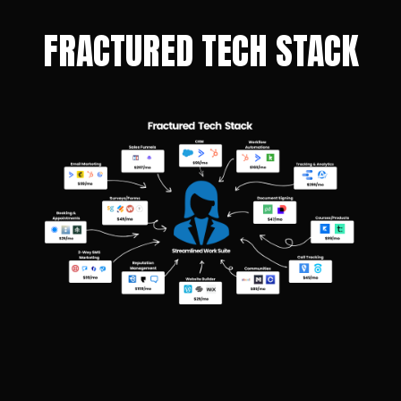
FRACTURED TECH STACK