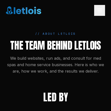
// ABOUT LETLOIS
THE TEAM BEHIND LETLOIS
We build websites, run ads, and consult for med
spas and home service businesses. Here is who we
are, how we work, and the results we deliver.
LED BY