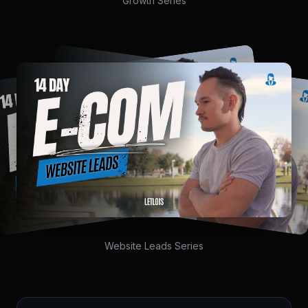
Growth Series
Website Leads Series