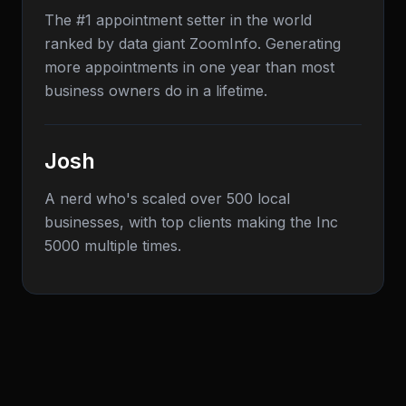
The #1 appointment setter in the world
ranked by data giant ZoomInfo. Generating
more appointments in one year than most
business owners do in a lifetime.
Josh
A nerd who's scaled over 500 local
businesses, with top clients making the Inc
5000 multiple times.