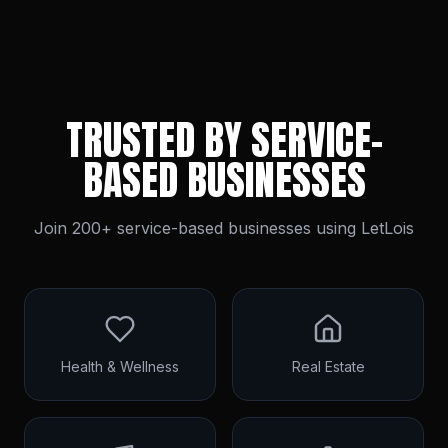
TRUSTED BY SERVICE-
BASED BUSINESSES
Join 200+ service-based businesses using LetLois
Health & Wellness
Real Estate