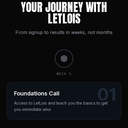
YOUR JOURNEY WITH
LETLOIS
From signup to results in weeks, not months
WEEK 1
01
Foundations Call
Access to LetLois and teach you the basics to get
you immediate wins
Custom roadmap built
Quick wins identified