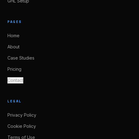
GHL Setup
PAGES
Home
About
Case Studies
Pricing
Contact
LEGAL
Privacy Policy
Cookie Policy
Terms of Use