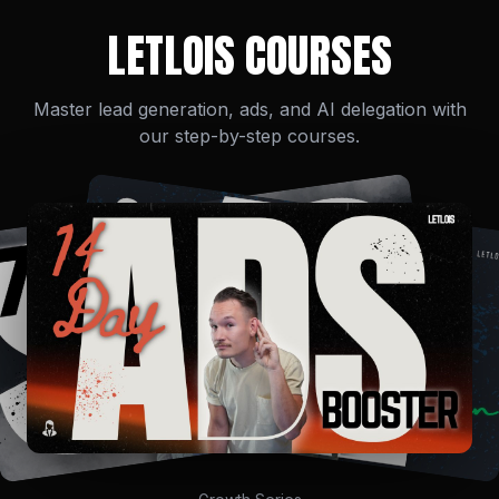
LETLOIS COURSES
Master lead generation, ads, and AI delegation with
our step-by-step courses.