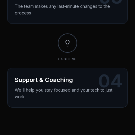
The team makes any last-minute changes to the
process
Performance review
Strategy refinement
Decision point (Grow/Boost/Delegate)
Duration: 60 minutes
ONGOING
04
Support & Coaching
We'll help you stay focused and your tech to just
work
Continuous optimization
Team alignment
Scaling strategy
Duration: 30 minutes / once a month