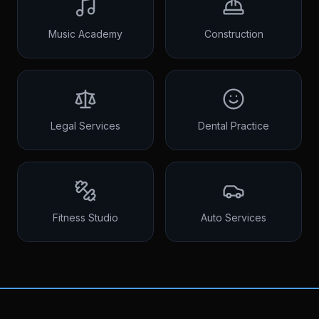
Music Academy
Construction
Legal Services
Dental Practice
Fitness Studio
Auto Services