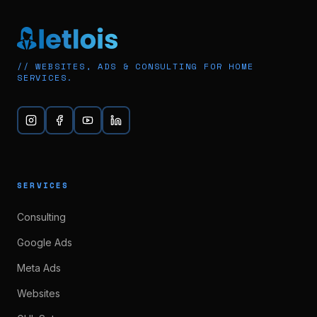
// WEBSITES, ADS & CONSULTING FOR HOME
SERVICES.
SERVICES
Consulting
Google Ads
Meta Ads
Websites