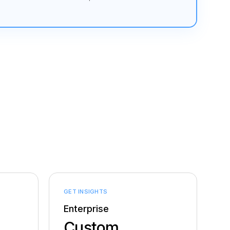
GET INSIGHTS
Enterprise
Custom