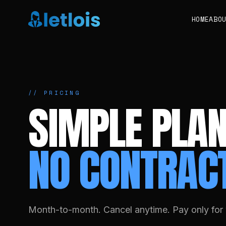
HOME
ABO
// PRICING
SIMPLE PLAN
NO CONTRAC
Month-to-month. Cancel anytime. Pay only for 