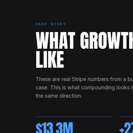
CASE STUDY
WHAT GROWTH
LIKE
These are real Stripe numbers from a bu
case. This is what compounding looks li
the same direction.
$13.3M
+