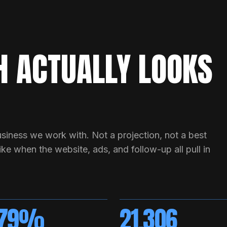
 ACTUALLY LOOKS
siness we work with. Not a projection, not a best
ke when the website, ads, and follow-up all pull in
279%
21,306