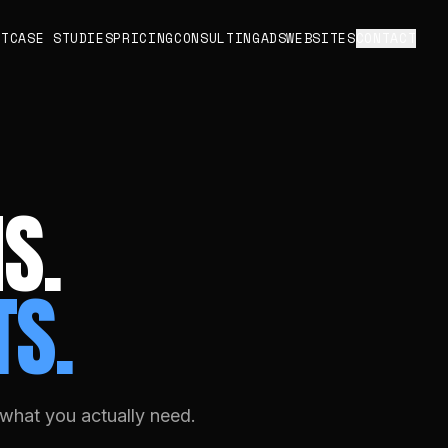
UT
CASE STUDIES
PRICING
CONSULTING
ADS
WEBSITES
CONTACT
S.
TS.
what you actually need.