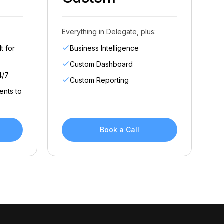
Everything in Delegate, plus:
t for
Business Intelligence
Custom Dashboard
4/7
Custom Reporting
ents to
Book a Call