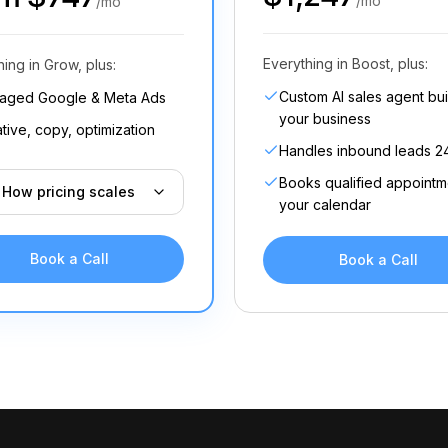
/mo
/mo
Everything in Boost, plus:
hing in Grow, plus:
Custom AI sales agent buil
aged Google & Meta Ads
your business
tive, copy, optimization
Handles inbound leads 2
Books qualified appointm
How pricing scales
your calendar
Book a Call
Book a Call