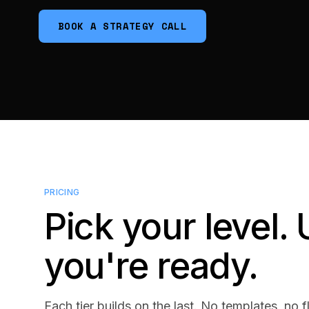
BOOK A STRATEGY CALL
PRICING
Pick your level
you're ready.
Each tier builds on the last. No templates, no f