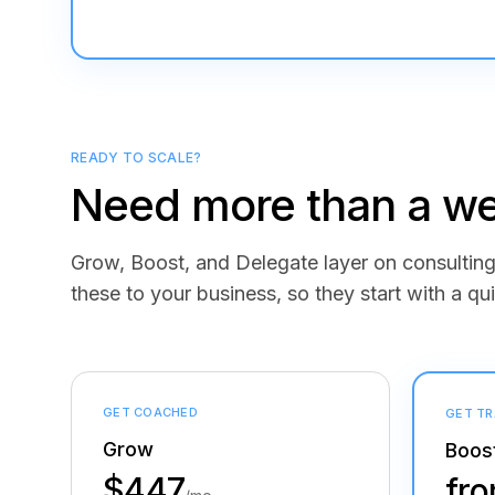
READY TO SCALE?
Need more than a we
Grow, Boost, and Delegate layer on consulti
these to your business, so they start with a qui
GET COACHED
GET TR
Grow
Boos
$447
fr