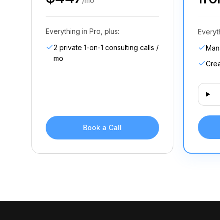
/mo
Everything in Pro, plus:
Everyt
2 private 1-on-1 consulting calls /
Man
mo
Crea
Book a Call