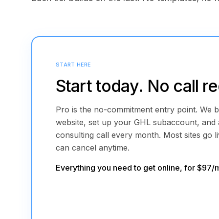
START HERE
Start today. No call r
Pro is the no-commitment entry point. We b
website, set up your GHL subaccount, and
consulting call every month. Most sites go l
can cancel anytime.
Everything you need to get online, for $97/