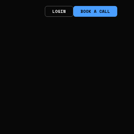
LOGIN
BOOK A CALL