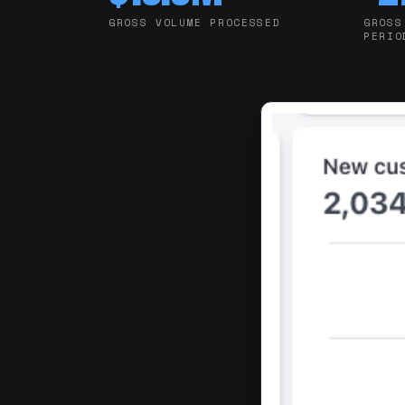
GROSS VOLUME PROCESSED
GROSS
PERIO