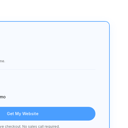
me.
/ mo
Get My Website
ve checkout. No sales call required.