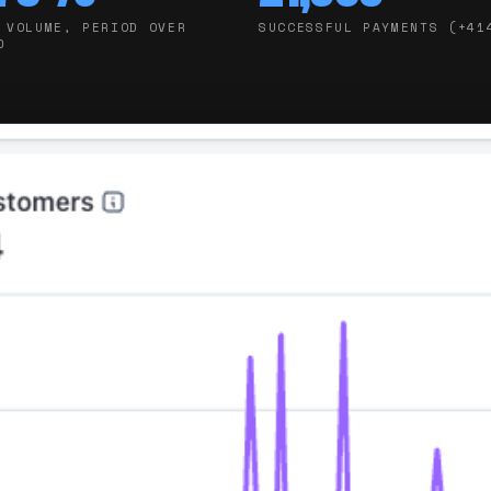
 VOLUME, PERIOD OVER
SUCCESSFUL PAYMENTS (+41
D