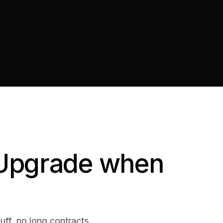
. Upgrade when
luff, no long contracts.