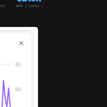
4%)
MRR (+124%)