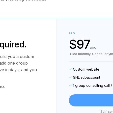
PRO
$97
equired.
/mo
Billed monthly. Cancel anyti
uild you a custom
 add one group
ive in days, and you
Custom website
GHL subaccount
1 group consulting call 
mo.
Self-ser