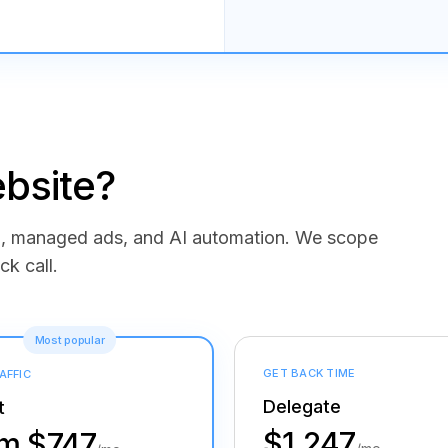
bsite?
ng, managed ads, and AI automation. We scope
ck call.
Most popular
GET BACK TIME
AFFIC
Delegate
t
$1,247
om $747